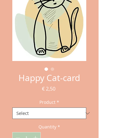
Happy Cat-card
Price
€ 2,50
Product
*
Quantity
*