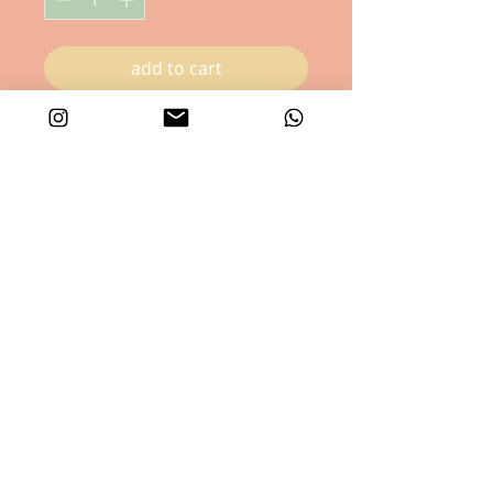
add to cart
Happy Cat , available in combination
with Happy Dog Card!
16.7x12 cm
privacy & cookie policy
©RumpusRoom -all rights reserved -2025