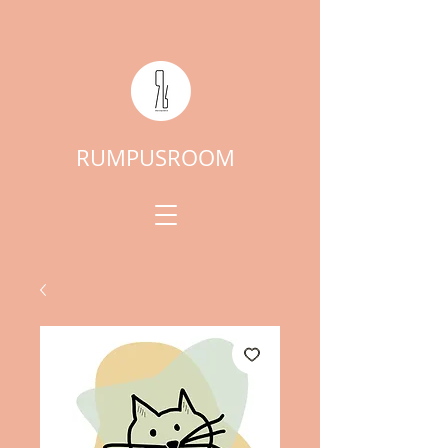
RUMPUSROOM