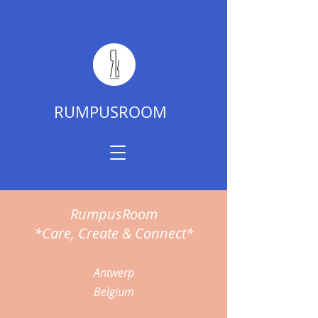
RUMPUSROOM
RumpusRoom
*Care, Create & Connect*
Antwerp
Belgium