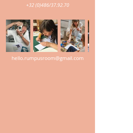
+32 (0)486/37.92.70
hello.rumpusroom@gmail.com