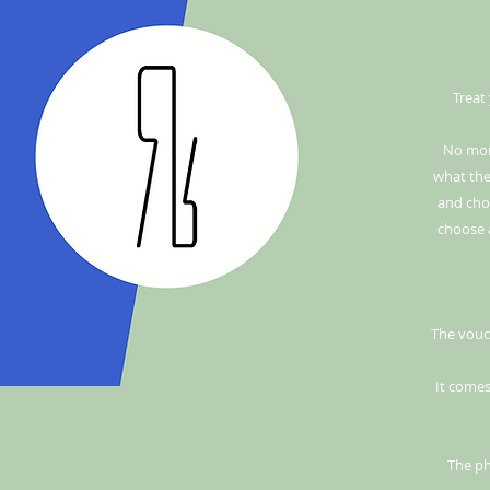
Treat
No mor
what they
and choo
choose 
The vouch
It comes
The ph