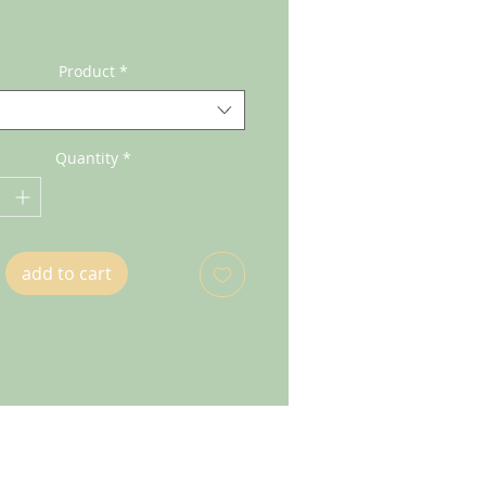
Product
*
Quantity
*
add to cart