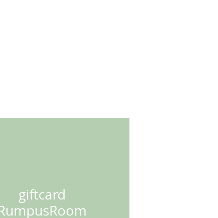
RK
*SHOP*
contact
giftcard
RumpusRoom