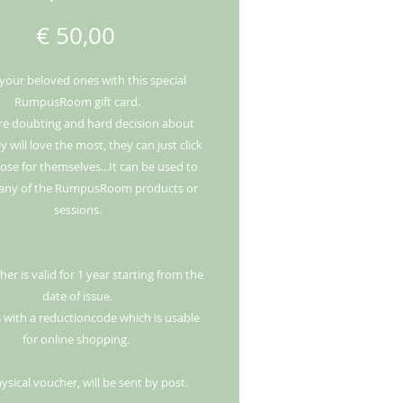
Price
€ 50,00
 your beloved ones with this special
RumpusRoom gift card.
e doubting and hard decision about
 will love the most, they can just click
se for themselves...It can be used to
any of the RumpusRoom products or
sessions.
er is valid for 1 year starting from the
date of issue.
 with a reductioncode which is usable
for online shopping.
ysical voucher, will be sent by post.